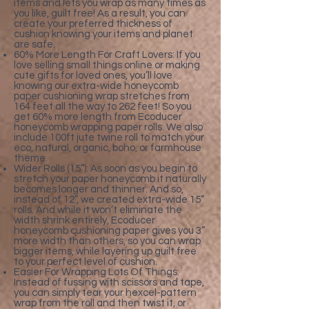
items and lets you wrap as many times as
you like, guilt free! As a result, you can
create your preferred thickness of
cushion knowing your items and planet
are safe.
60% More Length For Craft Lovers: If you
love selling small things online or making
cute gifts for loved ones, you’ll love
knowing our extra-wide honeycomb
paper cushioning wrap stretches from
164 feet all the way to 262 feet! So you
get 60% more length from Ecoducer
honeycomb wrapping paper rolls. We also
include 100ft jute twine roll to match your
eco, natural, organic, boho, or farmhouse
theme.
Wider Rolls (15”): As soon as you begin to
stretch your paper honeycomb it naturally
becomes longer and thinner. And so,
instead of 12”, we created extra-wide 15”
rolls. And while it won’t eliminate the
width shrink entirely, Ecoducer
honeycomb cushioning paper gives you 3”
more width than others, so you can wrap
bigger items, while layering up guilt free
to your perfect level of cushion.
Easier For Wrapping Lots Of Things:
Instead of fussing with scissors and tape,
you can simply tear your hexcel-pattern
wrap from the roll and then twist it, or