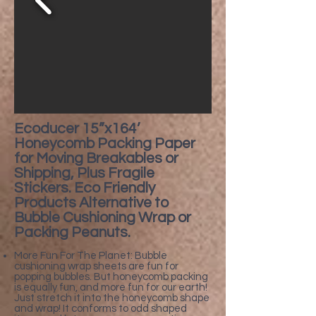
​Ecoducer 15”x164’
Honeycomb Packing Paper
for Moving Breakables or
Shipping, Plus Fragile
Stickers. Eco Friendly
Products Alternative to
Bubble Cushioning Wrap or
Packing Peanuts.
More Fun For The Planet: Bubble
cushioning wrap sheets are fun for
popping bubbles. But honeycomb packing
is equally fun, and more fun for our earth!
Just stretch it into the honeycomb shape
and wrap! It conforms to odd shaped