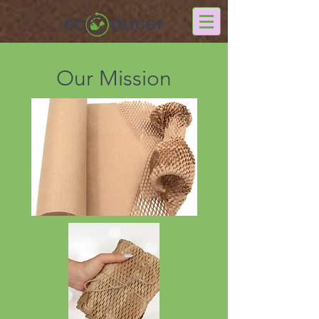
Our Mission