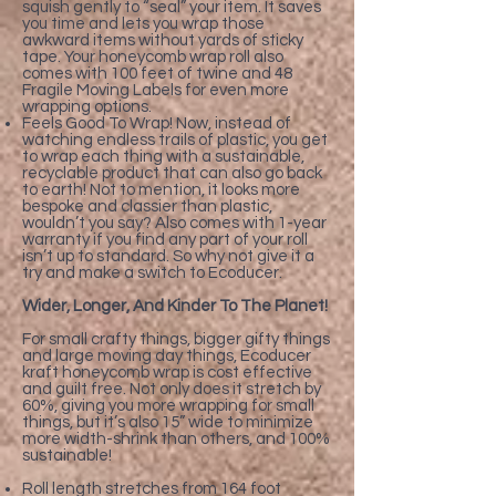
squish gently to “seal” your item. It saves
you time and lets you wrap those
awkward items without yards of sticky
tape. Your honeycomb wrap roll also
comes with 100 feet of twine and 48
Fragile Moving Labels for even more
wrapping options.
Feels Good To Wrap! Now, instead of
watching endless trails of plastic, you get
to wrap each thing with a sustainable,
recyclable product that can also go back
to earth! Not to mention, it looks more
bespoke and classier than plastic,
wouldn’t you say? Also comes with 1-year
warranty if you find any part of your roll
isn’t up to standard. So why not give it a
try and make a switch to Ecoducer.
Wider, Longer, And Kinder To The Planet!
For small crafty things, bigger gifty things
and large moving day things, Ecoducer
kraft honeycomb wrap is cost effective
and guilt free. Not only does it stretch by
60%, giving you more wrapping for small
things, but it’s also 15” wide to minimize
more width-shrink than others, and 100%
sustainable!
Roll length stretches from 164 foot