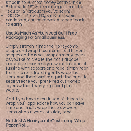
smooth to 262 foot honey comb crinkle
Extra wide 15” wide roll (longer than the
regular 12” products you’ve seen)
FSC Cert. Brown 80gsm Kraft paper
cardboard, can be recycled or sent back
to earth
Use As Much As You Need! Guilt Free
Packaging For Small Business.
Simply stretch it into the honeycomb
shape and wrap! It conforms to different
shapes and lets you wrap as many layers
as you like to create the natural paper
protective thickness you want. Instead of
fussing with scissors and tape, simply tear
from the roll, stretch, gently wrap the
item, and then twist or squish the ends to
seal! Create your preferred cushioned
layers without worrying about plastic
waste.
And if you have a multitude of things to
wrap, you’ll appreciate how you can save
time and finally wrap those awkward
items without yards of sticky tape.
Not Just A Honeycomb Cushioning Wrap
Paper Roll…