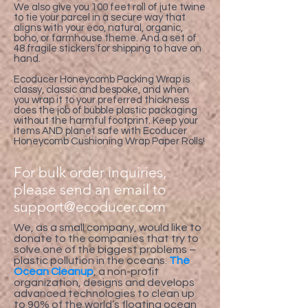
We also give you 100 feet roll of jute twine
to tie your parcel in a secure way that
aligns with your eco, natural, organic,
boho, or farmhouse theme. And a set of
48 fragile stickers for shipping to have on
hand.
Ecoducer Honeycomb Packing Wrap is
classy, classic and bespoke, and when
you wrap it to your preferred thickness
does the job of bubble plastic packaging
without the harmful footprint. Keep your
items AND planet safe with Ecoducer
Honeycomb Cushioning Wrap Paper Rolls!
For bulk order inquiries,
please send an email to
support@ecoducer.com
We, as a small company, would like to
donate to the companies that try to
solve one of the biggest problems –
plastic pollution in the oceans.
The
Ocean Cleanup
, a non-profit
organization, designs and develops
advanced technologies to clean up
to 90% of the world’s floating ocean