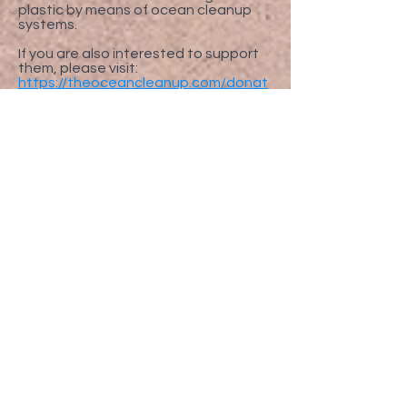
plastic by means of ocean cleanup
systems.
If you are also interested to support
them, please visit:
https://theoceancleanup.com/donat
e/
FOLLOW US
Enter your email here to register
for your warranty