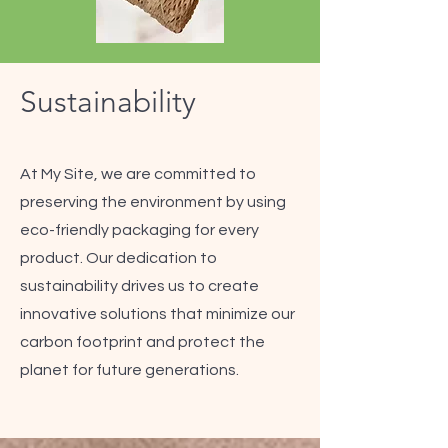
Sustainability
At My Site, we are committed to
preserving the environment by using
eco-friendly packaging for every
product. Our dedication to
sustainability drives us to create
innovative solutions that minimize our
carbon footprint and protect the
planet for future generations.