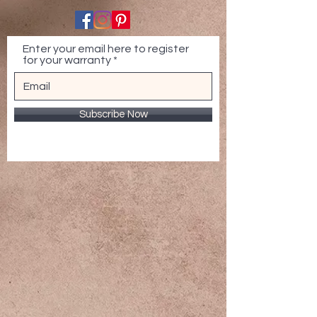
Enter your email here to register
for your warranty
Subscribe Now