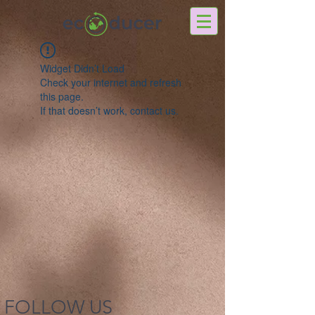
Widget Didn’t Load
Check your internet and refresh
this page.
If that doesn’t work, contact us.
FOLLOW US